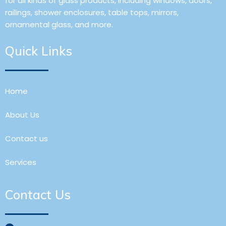
for all kinds of glass products, including windows, doors,
railings, shower enclosures, table tops, mirrors,
ornamental glass, and more.
Quick Links
Home
About Us
Contact us
Services
Contact Us