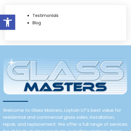
Open toolbar
Testimonials
Blog
Welcome to Glass Masters, Laytoin UT's best value for
residential and commercial glass sales, installation,
repair, and replacement. We offer a full range of services