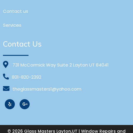
Contact us
Services
Contact Us
731 McCormick Way Suite 2 Layton UT 84041
801-820-2392
theglassmasters1@yahoo.com
© 2026 Glass Masters Layton,UT | Window Repairs and