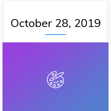
October 28, 2019