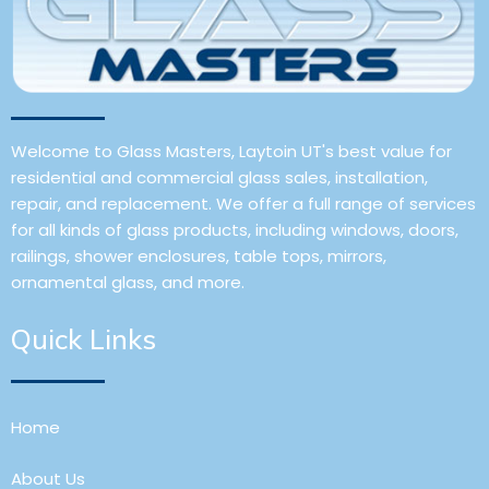
Welcome to Glass Masters, Laytoin UT's best value for
residential and commercial glass sales, installation,
repair, and replacement. We offer a full range of services
for all kinds of glass products, including windows, doors,
railings, shower enclosures, table tops, mirrors,
ornamental glass, and more.
Quick Links
Home
About Us