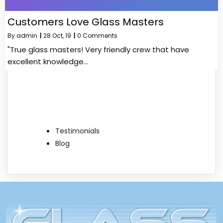
Customers Love Glass Masters
By
admin
|
28
Oct, 19
|
0 Comments
"True glass masters! Very friendly crew that have
excellent knowledge…
Testimonials
Blog