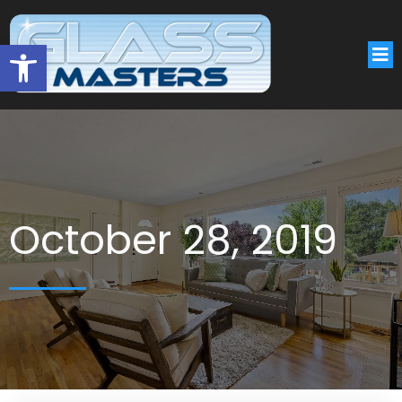
Open toolbar
October 28, 2019