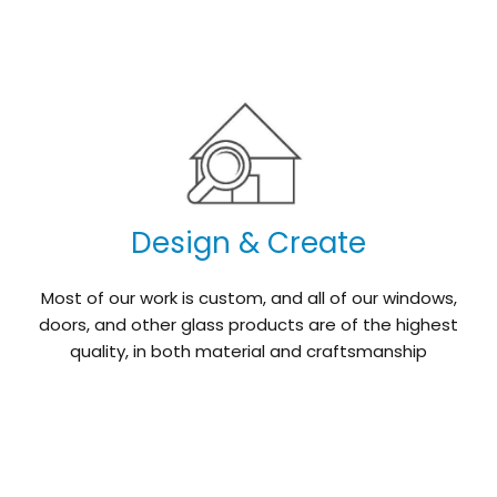
Design & Create
Most of our work is custom, and all of our windows,
doors, and other glass products are of the highest
quality, in both material and craftsmanship