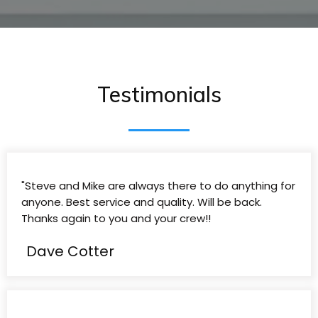
Testimonials
"Steve and Mike are always there to do anything for
anyone. Best service and quality. Will be back.
Thanks again to you and your crew!!
Dave Cotter