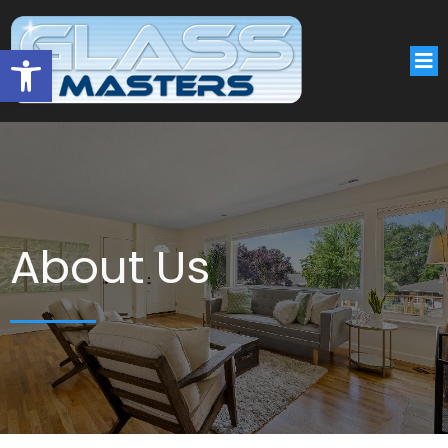
Open toolbar
About Us