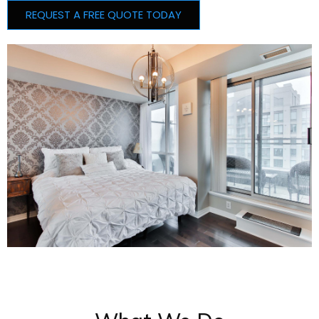
REQUEST A FREE QUOTE TODAY