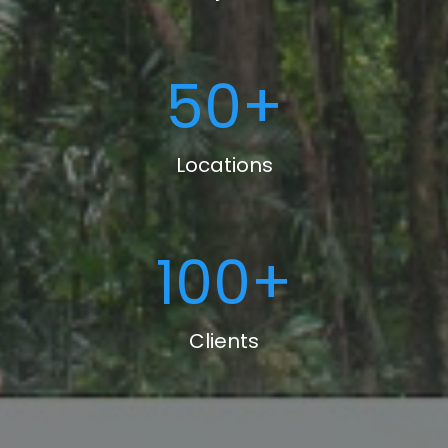
50
+
Locations
100
+
Clients