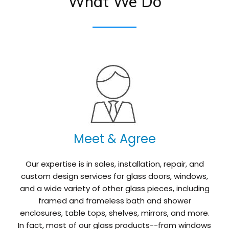
What We Do
Meet & Agree
Our expertise is in sales, installation, repair, and
custom design services for glass doors, windows,
and a wide variety of other glass pieces, including
framed and frameless bath and shower
enclosures, table tops, shelves, mirrors, and more.
In fact, most of our glass products--from windows