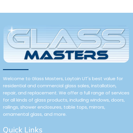
Welcome to Glass Masters, Laytoin UT's best value for
residential and commercial glass sales, installation,
repair, and replacement. We offer a full range of services
for all kinds of glass products, including windows, doors,
railings, shower enclosures, table tops, mirrors,
ornamental glass, and more.
Quick Links