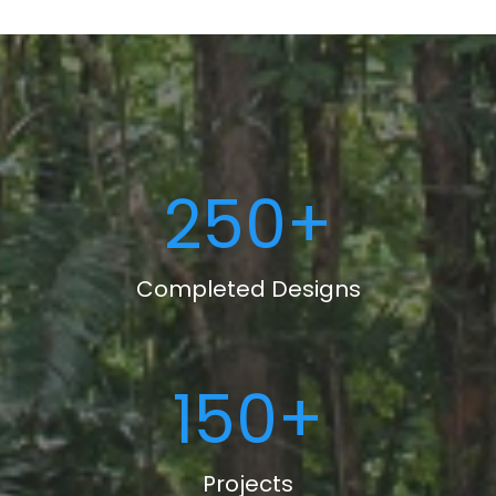
250
+
Completed Designs
150
+
Projects