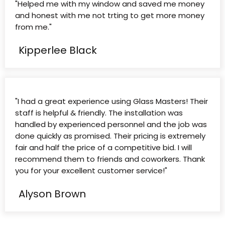
"Helped me with my window and saved me money
and honest with me not trting to get more money
from me."
Kipperlee Black
"I had a great experience using Glass Masters! Their
staff is helpful & friendly. The installation was
handled by experienced personnel and the job was
done quickly as promised. Their pricing is extremely
fair and half the price of a competitive bid. I will
recommend them to friends and coworkers. Thank
you for your excellent customer service!"
Alyson Brown