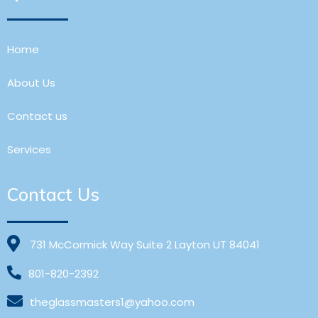
Home
About Us
Contact us
Services
Contact Us
731 McCormick Way Suite 2 Layton UT 84041
801-820-2392
theglassmasters1@yahoo.com