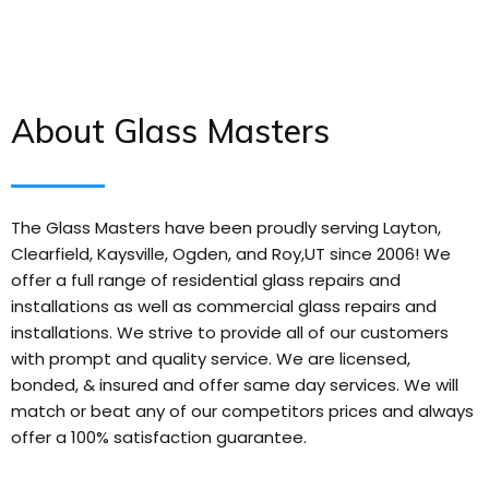
About Glass Masters
The Glass Masters have been proudly serving Layton,
Clearfield, Kaysville, Ogden, and Roy,UT since 2006! We
offer a full range of residential glass repairs and
installations as well as commercial glass repairs and
installations. We strive to provide all of our customers
with prompt and quality service. We are licensed,
bonded, & insured and offer same day services. We will
match or beat any of our competitors prices and always
offer a 100% satisfaction guarantee.