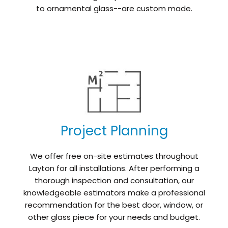
to ornamental glass--are custom made.
Project Planning
We offer free on-site estimates throughout
Layton for all installations. After performing a
thorough inspection and consultation, our
knowledgeable estimators make a professional
recommendation for the best door, window, or
other glass piece for your needs and budget.