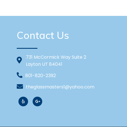
Contact Us
731 McCormick Way Suite 2
Layton UT 84041
801-820-2392
theglassmasters1@yahoo.com