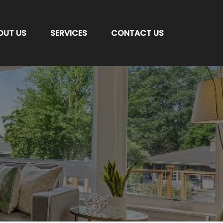
OUT US
SERVICES
CONTACT US