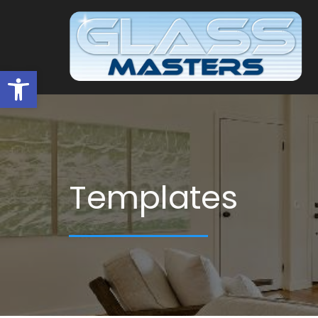
Open toolbar
Templates