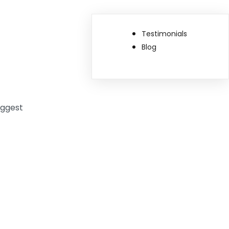
Testimonials
Blog
uggest