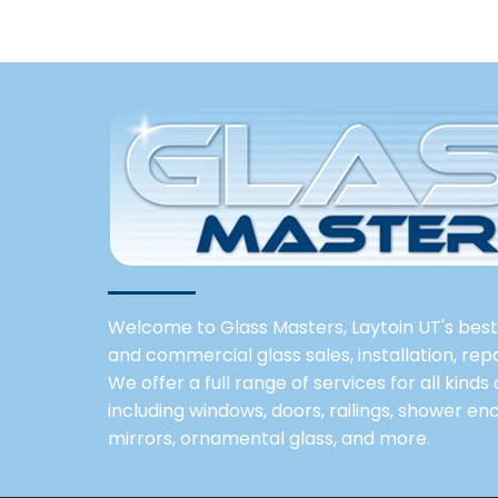
Welcome to Glass Masters, Laytoin UT's best 
and commercial glass sales, installation, re
We offer a full range of services for all kinds
including windows, doors, railings, shower enc
mirrors, ornamental glass, and more.