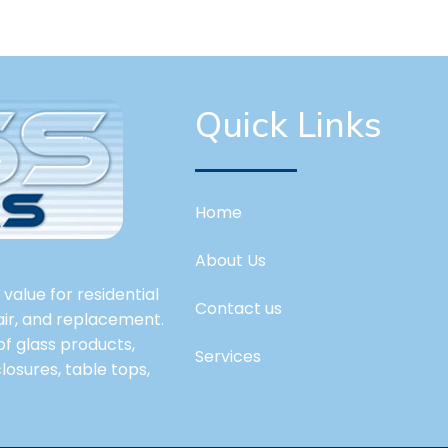
Quick Links
Home
About Us
value for residential
Contact us
pair, and replacement.
 of glass products,
Services
losures, table tops,