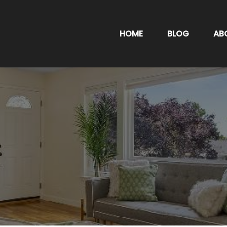
HOME
BLOG
AB