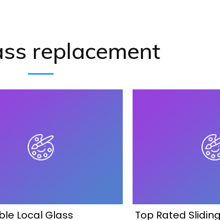
ass replacement
ble Local Glass
Top Rated Slidin