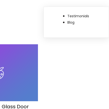
Testimonials
Blog
g Glass Door