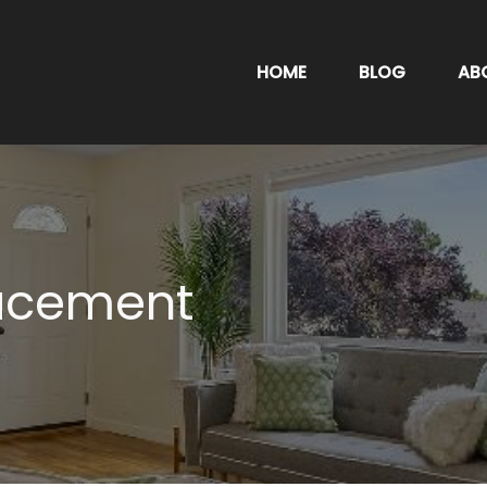
HOME
BLOG
AB
lacement