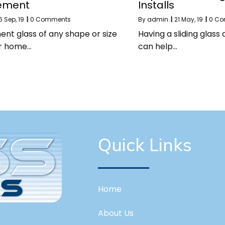
ement
Installs
6
Sep, 19
|
0 Comments
By
admin
|
21
May, 19
|
0 C
nt glass of any shape or size
Having a sliding glass
ur home…
can help…
Quick Links
Home
About Us