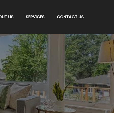
OUT US
SERVICES
CONTACT US