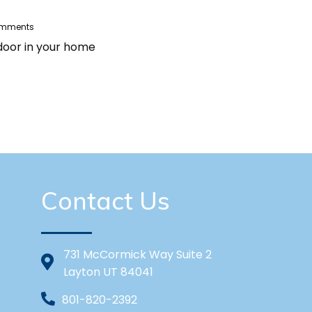
omments
 door in your home
Contact Us
731 McCormick Way Suite 2
Layton UT 84041
801-820-2392