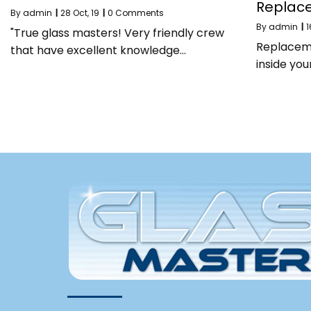
Replac
By
admin
|
28
Oct, 19
|
0 Comments
By
admin
|
1
"True glass masters! Very friendly crew
Replaceme
that have excellent knowledge…
inside yo