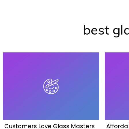
best gl
Customers Love Glass Masters
Afforda