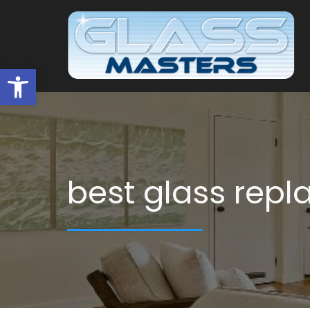
Open toolbar
best glass rep