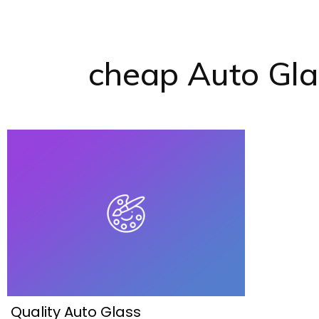
cheap Auto Gl
Quality Auto Glass