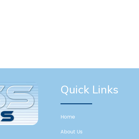
Quick Links
Home
About Us