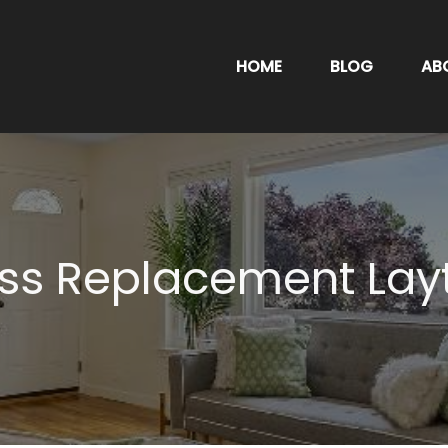
HOME
BLOG
AB
ss Replacement Lay