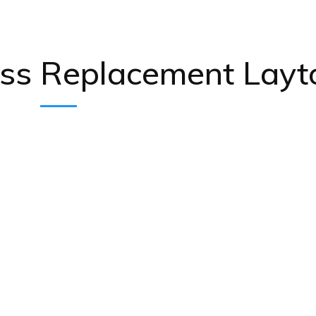
ass Replacement Layt