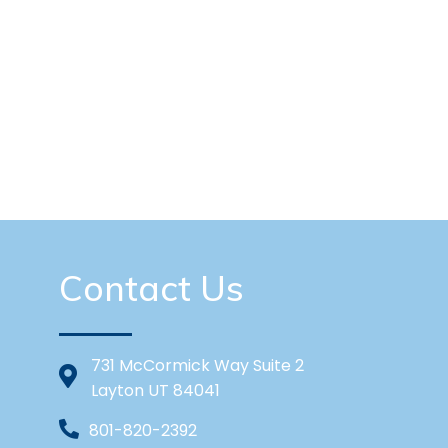
Contact Us
731 McCormick Way Suite 2
Layton UT 84041
801-820-2392