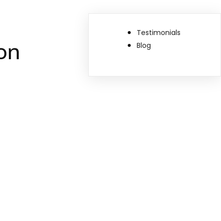
Testimonials
on
Blog