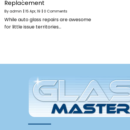
Replacement
By
admin
|
15
Apr, 19
|
0 Comments
While auto glass repairs are awesome
for little issue territories…