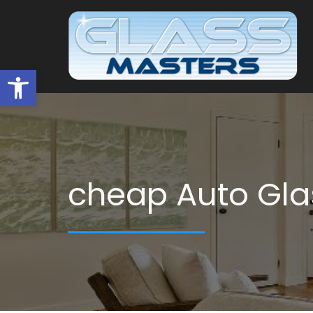
Open toolbar
cheap Auto Gla