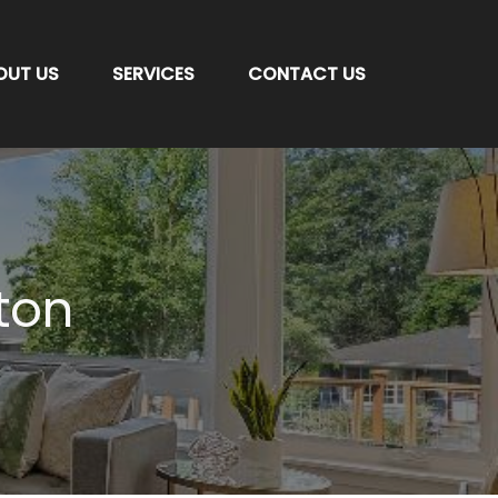
OUT US
SERVICES
CONTACT US
ton