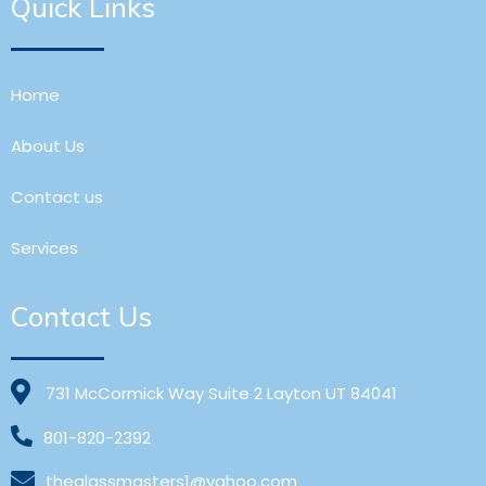
Quick Links
Home
About Us
Contact us
Services
Contact Us
731 McCormick Way Suite 2 Layton UT 84041
801-820-2392
theglassmasters1@yahoo.com