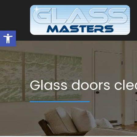
Open toolbar
Glass doors cle