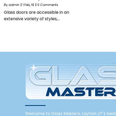
By
admin
|
1
Feb, 19
|
0 Comments
Glass doors are accessible in an
extensive variety of styles,…
Welcome to Glass Masters, Laytoin UT's best 