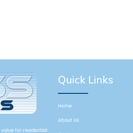
Quick Links
Home
About Us
value for residential