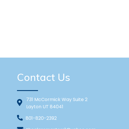
Contact Us
731 McCormick Way Suite 2
Layton UT 84041
801-820-2392