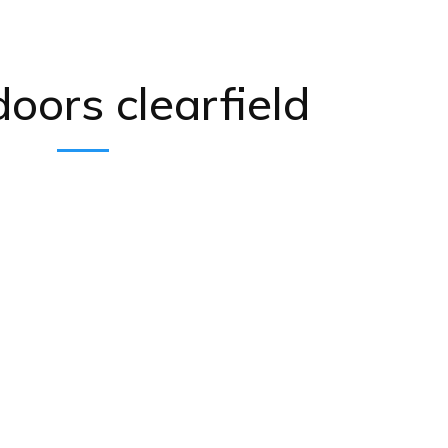
doors clearfield