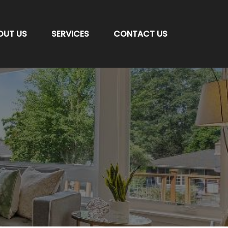
OUT US
SERVICES
CONTACT US