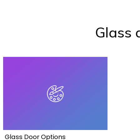
Glass 
Glass Door Options