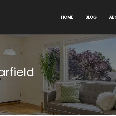
HOME
BLOG
AB
arfield