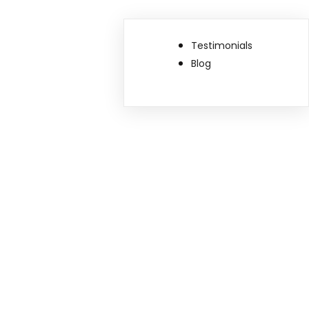
Testimonials
Blog