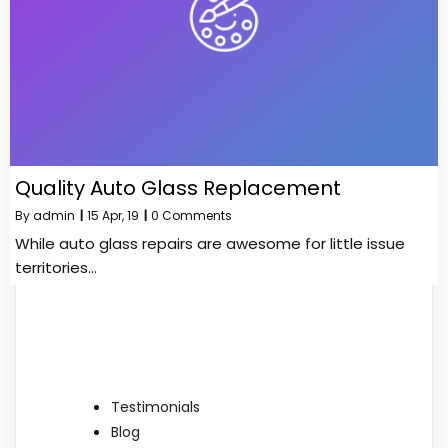
Quality Auto Glass Replacement
By
admin
|
15
Apr, 19
|
0 Comments
While auto glass repairs are awesome for little issue
territories…
Testimonials
Blog