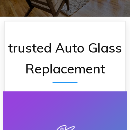
trusted Auto Glass
Replacement