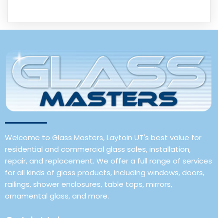
Welcome to Glass Masters, Laytoin UT's best value for
residential and commercial glass sales, installation,
repair, and replacement. We offer a full range of services
for all kinds of glass products, including windows, doors,
railings, shower enclosures, table tops, mirrors,
ornamental glass, and more.