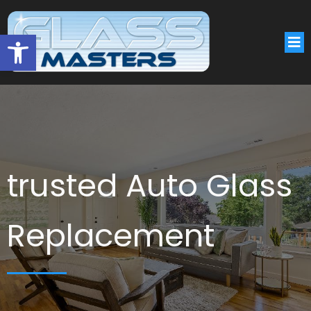
Open toolbar
trusted Auto Glass
Replacement