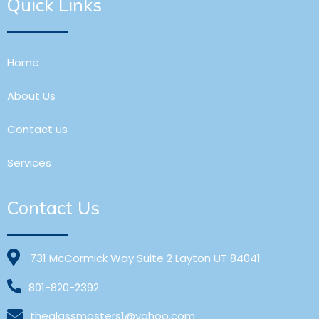
Quick Links
Home
About Us
Contact us
Services
Contact Us
731 McCormick Way Suite 2 Layton UT 84041
801-820-2392
theglassmasters1@yahoo.com