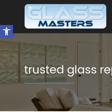
Open toolbar
trusted glass r