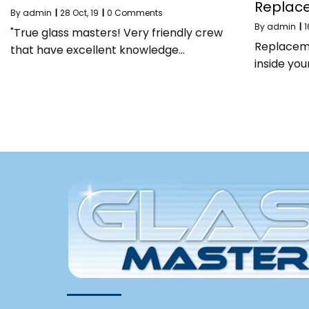
Replac
By
admin
|
28
Oct, 19
|
0 Comments
By
admin
|
1
"True glass masters! Very friendly crew
Replaceme
that have excellent knowledge…
inside yo