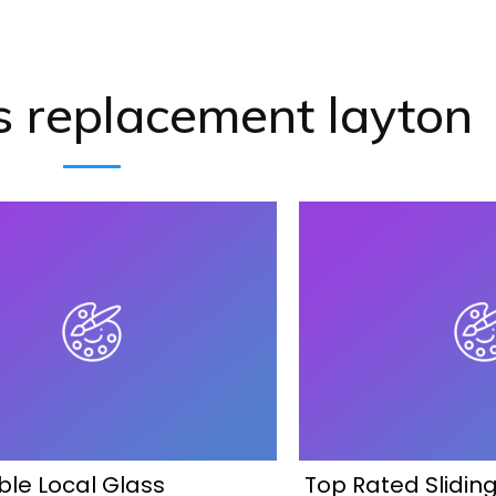
s replacement layton
ble Local Glass
Top Rated Slidin