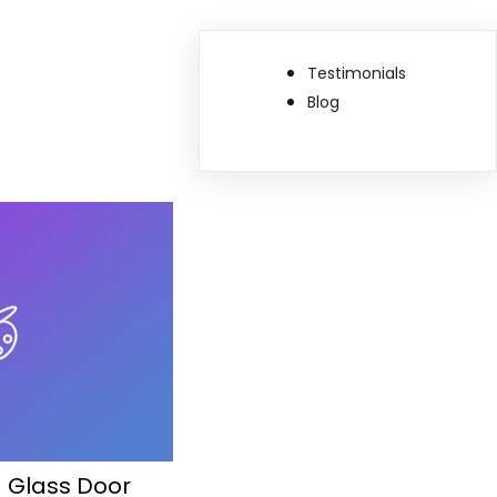
Testimonials
Blog
g Glass Door