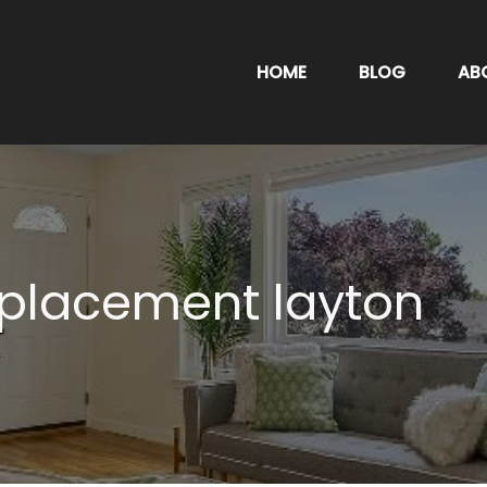
HOME
BLOG
AB
eplacement layton