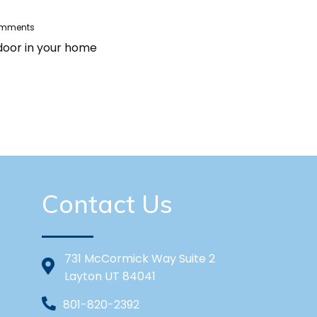
omments
 door in your home
Contact Us
731 McCormick Way Suite 2
Layton UT 84041
801-820-2392