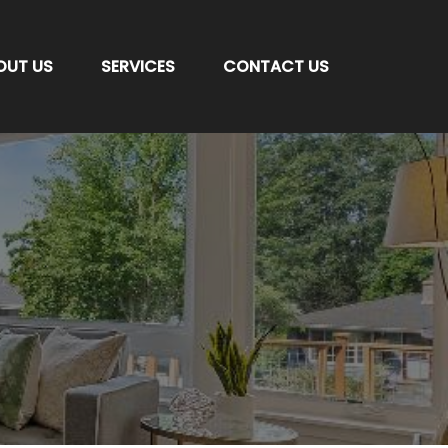
OUT US
SERVICES
CONTACT US