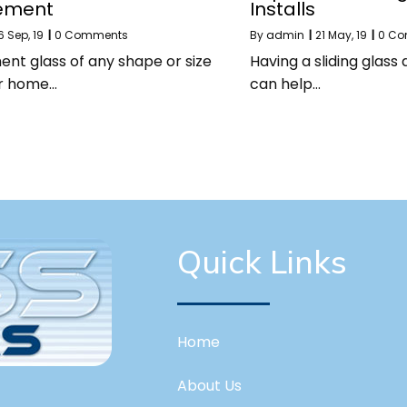
ement
Installs
6
Sep, 19
|
0 Comments
By
admin
|
21
May, 19
|
0 C
nt glass of any shape or size
Having a sliding glass
ur home…
can help…
Quick Links
Home
About Us