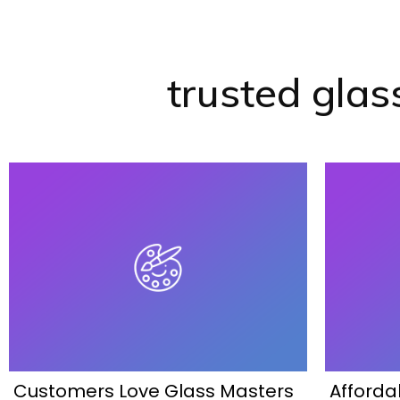
trusted glas
Customers Love Glass Masters
Afforda