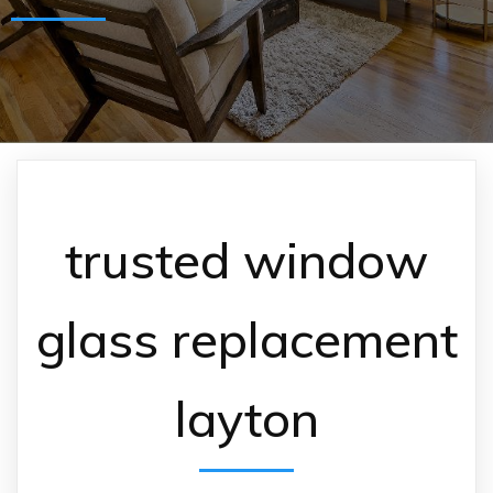
trusted window
glass replacement
layton