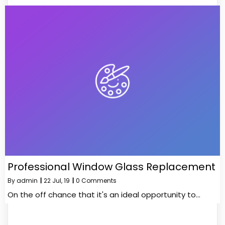
Professional Window Glass Replacement
By
admin
|
22
Jul, 19
|
0 Comments
On the off chance that it's an ideal opportunity to…