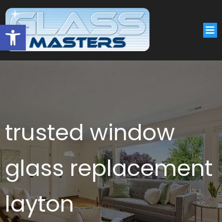
Open toolbar
trusted window
glass replacement
layton