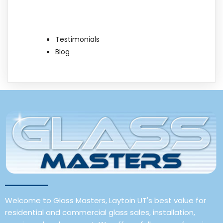
Testimonials
Blog
Welcome to Glass Masters, Laytoin UT's best value for
residential and commercial glass sales, installation,