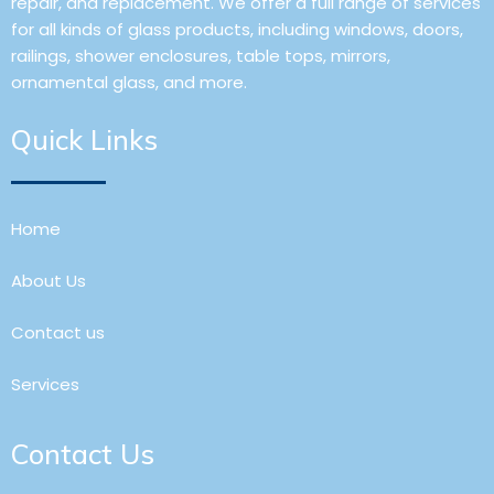
repair, and replacement. We offer a full range of services
for all kinds of glass products, including windows, doors,
railings, shower enclosures, table tops, mirrors,
ornamental glass, and more.
Quick Links
Home
About Us
Contact us
Services
Contact Us