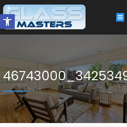
Open toolbar
46743000_342534