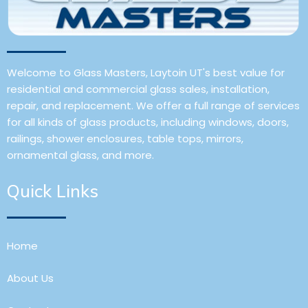
Welcome to Glass Masters, Laytoin UT's best value for
residential and commercial glass sales, installation,
repair, and replacement. We offer a full range of services
for all kinds of glass products, including windows, doors,
railings, shower enclosures, table tops, mirrors,
ornamental glass, and more.
Quick Links
Home
About Us