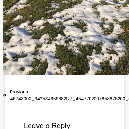
Previous
46743000_342534969882127_4647702007853875200_
Leave a Reply