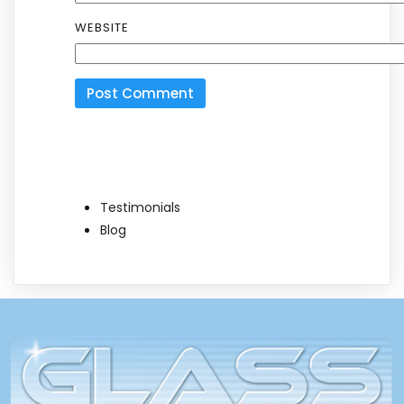
WEBSITE
Testimonials
Blog