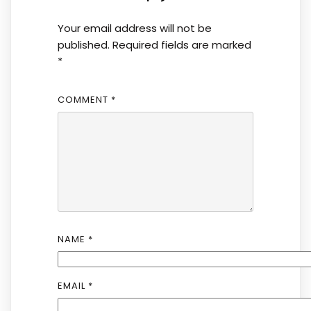
Your email address will not be
published.
Required fields are marked
*
COMMENT
*
NAME
*
EMAIL
*