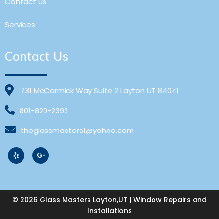
Contact us
Services
Contact Us
731 McCormick Way Suite 2 Layton UT 84041
801-820-2392
theglassmasters1@yahoo.com
© 2026 Glass Masters Layton,UT | Window Repairs and
Installations