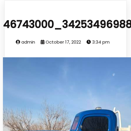
46743000_34253496988
admin
October 17, 2022
3:34 pm