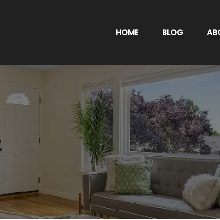
HOME
BLOG
AB