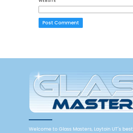
WEBSITE
Welcome to Glass Masters, Laytoin UT's best 