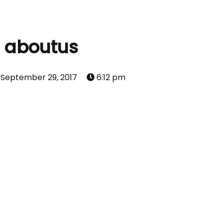
aboutus
September 29, 2017
6:12 pm