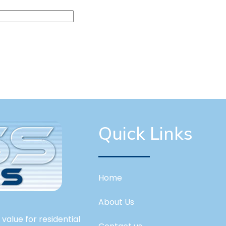
Quick Links
Home
About Us
value for residential