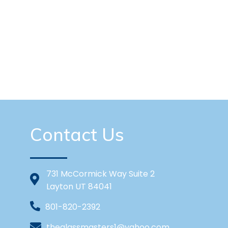
Contact Us
731 McCormick Way Suite 2
Layton UT 84041
801-820-2392
theglassmasters1@yahoo.com