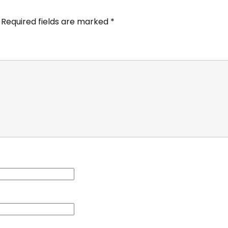
Required fields are marked
*