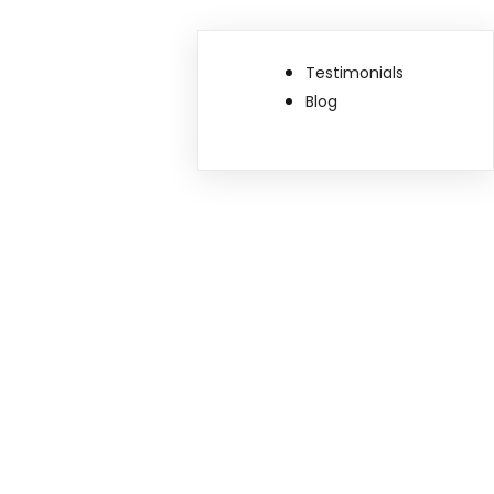
Testimonials
Blog