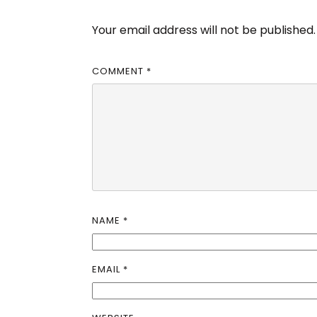
Your email address will not be published.
COMMENT
*
NAME
*
EMAIL
*