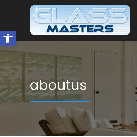
Open toolbar
aboutus