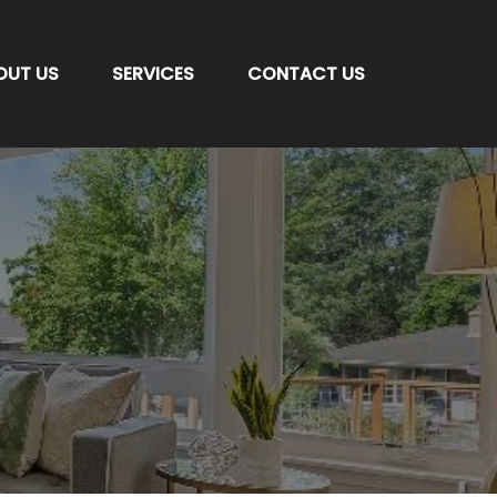
OUT US
SERVICES
CONTACT US