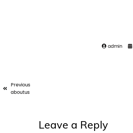
admin
Previous
aboutus
Leave a Reply