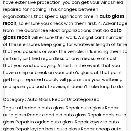
have extensive protection, you can get your windshield
repaired for nothing. This changes between
organizations that spend significant time in
auto glass
repair
, so ensure you check with them first. 4. Advantage
From The Guarantee Most organizations that do
auto
glass repair
will ensure their work. A significant number
of these ensures keep going for whatever length of time
that you possess or work the vehicle, influencing them to
certainly justified regardless of any measure of cash
that you wind up paying. At last, in the event that you
have a chip or break on your auto’s glass, at that point
getting it repaired rapidly will guarantee your wellbeing
and spare you cash. Likewise, it doesn’t take long to do.
Category :
Auto Glass Repair
Uncategorized
Tags :
affordable auto glass Repair
auto glass Repair
auto glass Repair clearfield
auto glass Repair deals
auto
glass Repair in ogden
auto glass Repair kaysville
auto
glass Repair layton
best auto glass Repair
cheap auto