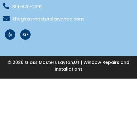
801-820-2392
theglassmasters1@yahoo.com
© 2026 Glass Masters Layton,UT | Window Repairs and
Installations