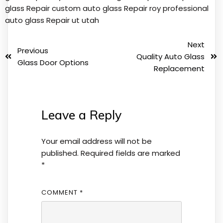
glass Repair
custom auto glass Repair roy
professional
auto glass Repair
ut
utah
Next
Previous
Quality Auto Glass
Glass Door Options
Replacement
Leave a Reply
Your email address will not be
published.
Required fields are marked
*
COMMENT
*