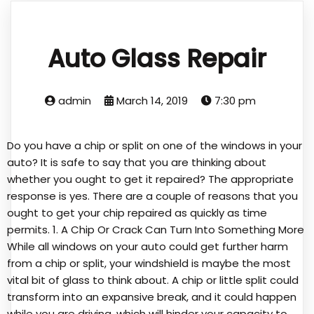
Auto Glass Repair
admin
March 14, 2019
7:30 pm
Do you have a chip or split on one of the windows in your
auto? It is safe to say that you are thinking about
whether you ought to get it repaired? The appropriate
response is yes. There are a couple of reasons that you
ought to get your chip repaired as quickly as time
permits. 1. A Chip Or Crack Can Turn Into Something More
While all windows on your auto could get further harm
from a chip or split, your windshield is maybe the most
vital bit of glass to think about. A chip or little split could
transform into an expansive break, and it could happen
while you are driving, which will hinder your capacity to