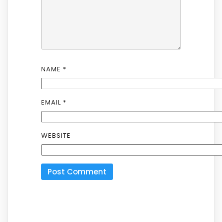
NAME
*
EMAIL
*
WEBSITE