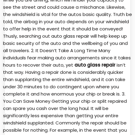
see the street and could cause a mischance. Likewise,
the windshield is vital for the autos basic quality. Truth be
told, the airbag in your auto depends on your windshield
to offer help in the event that it should be conveyed!
Thusly, searching out
auto glass repair
will help keep up
basic security of the auto and the wellbeing of you and
all travelers. 2. It Doesn’t Take A Long Time Many
individuals fear making auto arrangements since it takes
hours to recover their auto, yet
auto glass repair
isn’t
that way. Having a repair done is considerably quicker
than supplanting the entire windshield, and it can take
under 30 minutes to do contingent upon where you
complete it and how enormous your chip or break is. 3.
You Can Save Money Getting your chip or split repaired
can spare you cash over the long haul. It will be
significantly less expensive than getting your entire
windshield supplanted. Commonly the repair should be
possible for nothing. For example, in the event that you