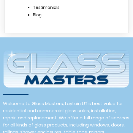
Testimonials
Blog
Welcome to Glass Masters, Laytoin UT's best value for
residential and commercial glass sales, installation,
repair, and replacement. We offer a full range of services
for all kinds of glass products, including windows, doors,
railings, shower enclosures, table tops, mirrors,