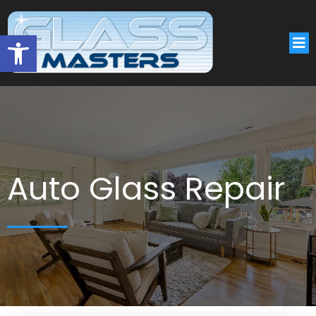
Open toolbar
Auto Glass Repair