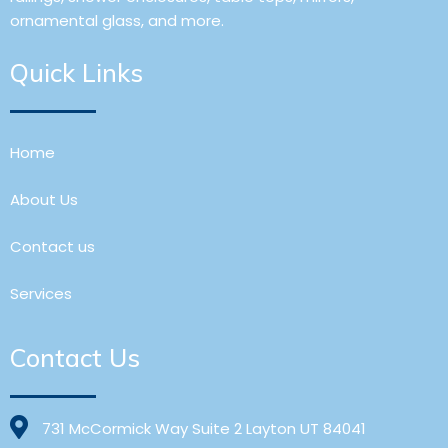
ornamental glass, and more.
Quick Links
Home
About Us
Contact us
Services
Contact Us
731 McCormick Way Suite 2 Layton UT 84041