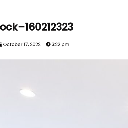
tock–160212323
October 17, 2022
3:22 pm