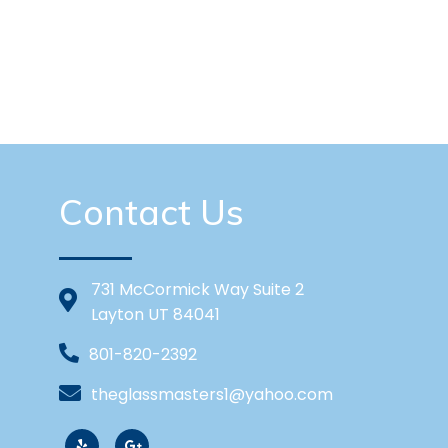
Contact Us
731 McCormick Way Suite 2
Layton UT 84041
801-820-2392
theglassmasters1@yahoo.com