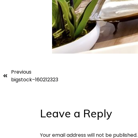
Previous
bigstock–160212323
Leave a Reply
Your email address will not be published.