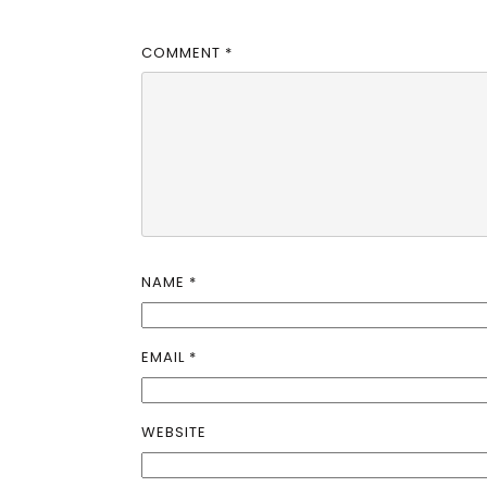
COMMENT
*
NAME
*
EMAIL
*
WEBSITE