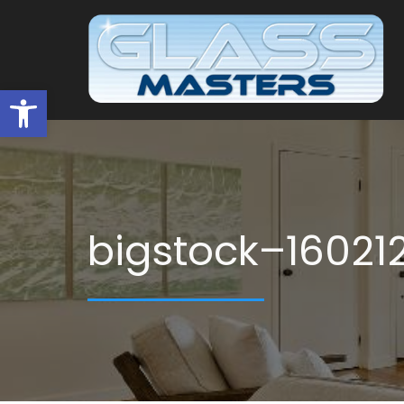
Open toolbar
bigstock–16021