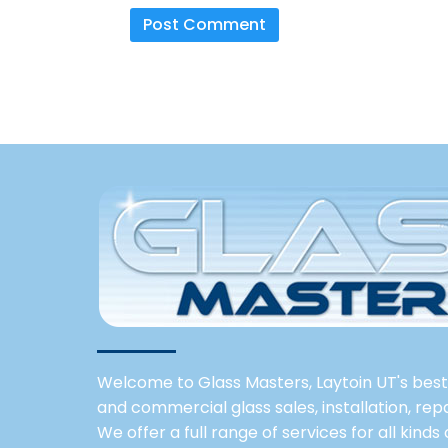
Welcome to Glass Masters, Laytoin UT's best 
and commercial glass sales, installation, re
We offer a full range of services for all kinds