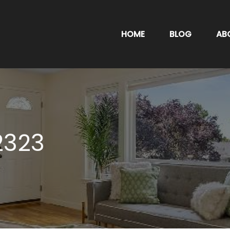
HOME
BLOG
AB
2323