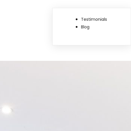
Testimonials
Blog