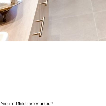
Required fields are marked
*