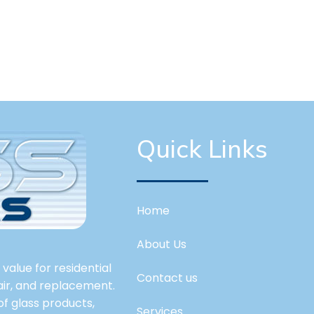
Quick Links
Home
About Us
value for residential
Contact us
pair, and replacement.
 of glass products,
Services