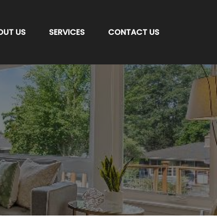
OUT US
SERVICES
CONTACT US