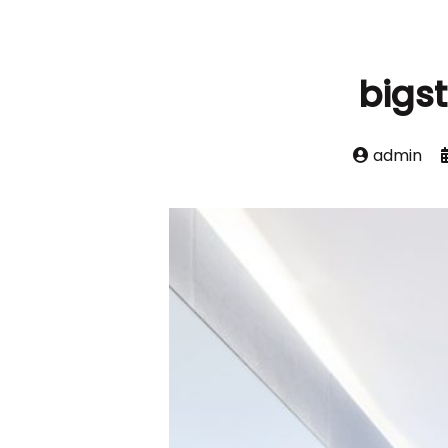
bigs
admin