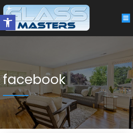
Open toolbar
facebook