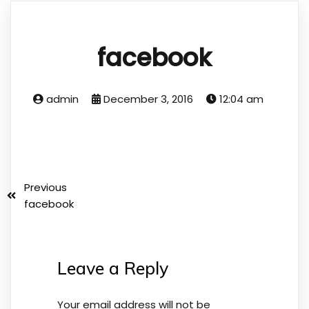
facebook
admin
December 3, 2016
12:04 am
Previous
facebook
Leave a Reply
Your email address will not be