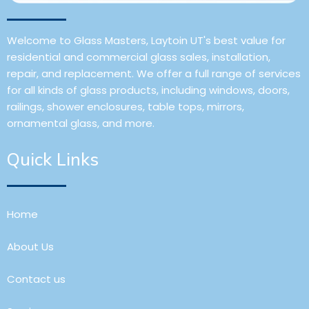
Welcome to Glass Masters, Laytoin UT's best value for
residential and commercial glass sales, installation,
repair, and replacement. We offer a full range of services
for all kinds of glass products, including windows, doors,
railings, shower enclosures, table tops, mirrors,
ornamental glass, and more.
Quick Links
Home
About Us
Contact us