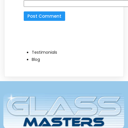
Testimonials
Blog