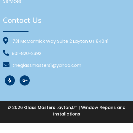
Services
Contact Us
731 McCormick Way Suite 2 Layton UT 84041
801-820-2392
theglassmasters1@yahoo.com
© 2026 Glass Masters Layton,UT | Window Repairs and
Installations