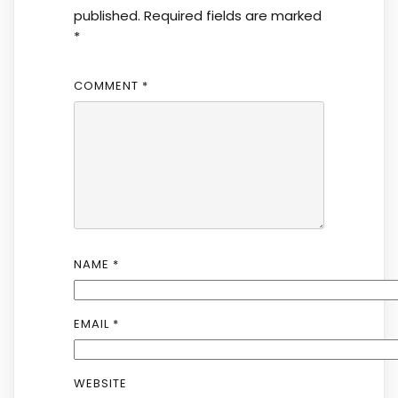
published.
Required fields are marked
*
COMMENT
*
NAME
*
EMAIL
*
WEBSITE