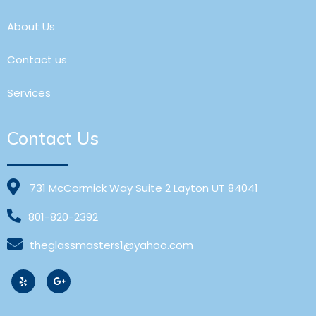
About Us
Contact us
Services
Contact Us
731 McCormick Way Suite 2 Layton UT 84041
801-820-2392
theglassmasters1@yahoo.com