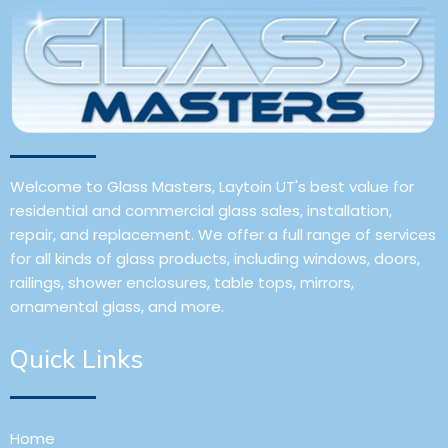
Welcome to Glass Masters, Laytoin UT's best value for
residential and commercial glass sales, installation,
repair, and replacement. We offer a full range of services
for all kinds of glass products, including windows, doors,
railings, shower enclosures, table tops, mirrors,
ornamental glass, and more.
Quick Links
Home