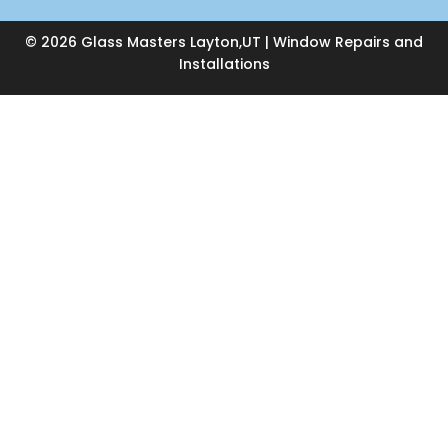
© 2026 Glass Masters Layton,UT | Window Repairs and
Installations