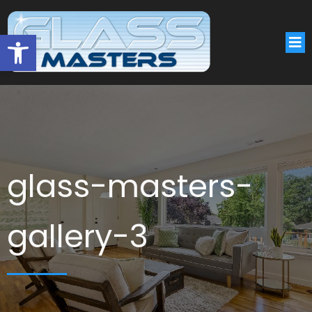
Open toolbar
glass-masters-
gallery-3