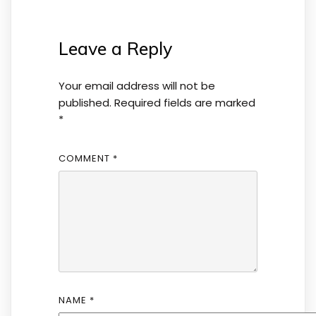
Leave a Reply
Your email address will not be
published.
Required fields are marked
*
COMMENT
*
NAME
*