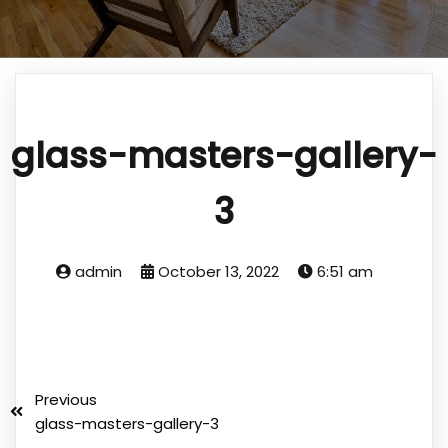
glass-masters-gallery-
3
admin
October 13, 2022
6:51 am
Previous
glass-masters-gallery-3