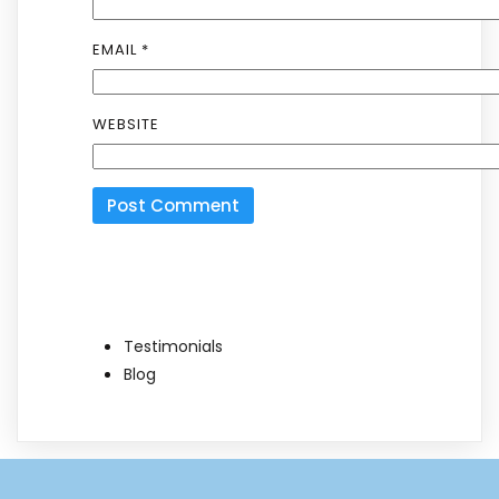
EMAIL
*
WEBSITE
Testimonials
Blog