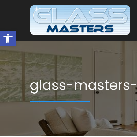
Open toolbar
glass-masters-