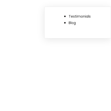
Testimonials
Blog