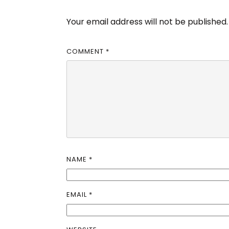
Your email address will not be published.
COMMENT
*
NAME
*
EMAIL
*