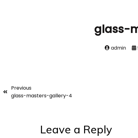
glass-m
admin
Previous
glass-masters-gallery-4
Leave a Reply