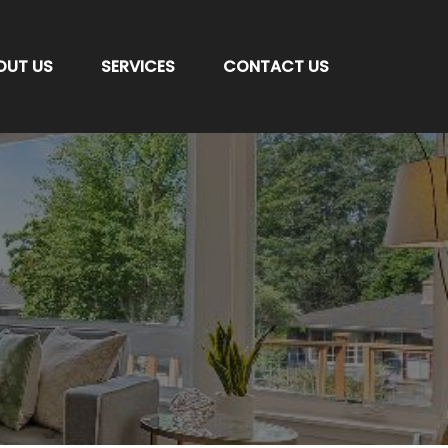
OUT US
SERVICES
CONTACT US