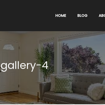
HOME
BLOG
AB
gallery-4