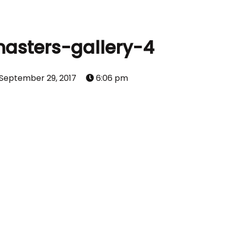
asters-gallery-4
September 29, 2017
6:06 pm