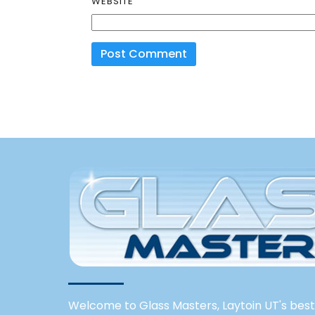
WEBSITE
Welcome to Glass Masters, Laytoin UT's best 