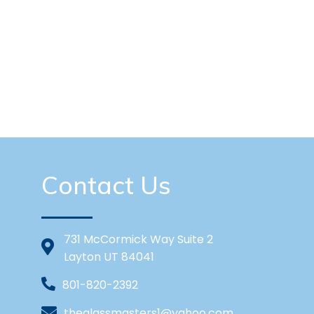
Contact Us
731 McCormick Way Suite 2
Layton UT 84041
801-820-2392
theglassmasters1@yahoo.com