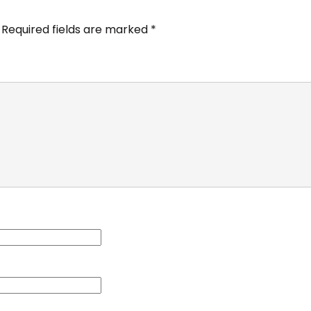
Required fields are marked
*