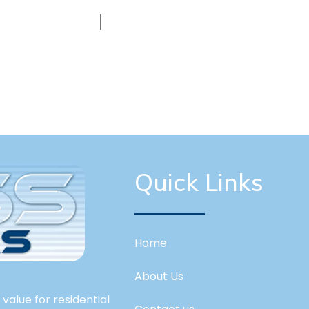
Quick Links
Home
About Us
value for residential