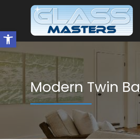
Open toolbar
Modern Twin B