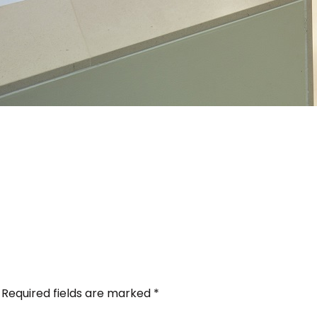
Required fields are marked
*