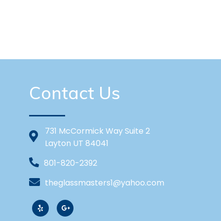
Contact Us
731 McCormick Way Suite 2
Layton UT 84041
801-820-2392
theglassmasters1@yahoo.com