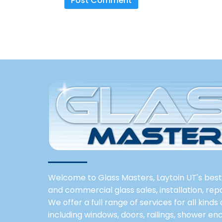
Welcome to Glass Masters, Laytoin UT's best 
and commercial glass sales, installation, re
We offer a full range of services for all kinds
including windows, doors, railings, shower enc