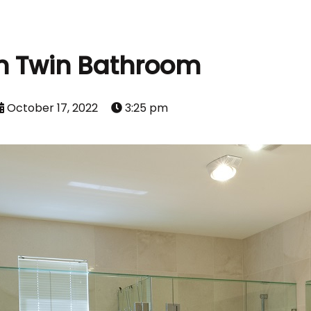
n Twin Bathroom
October 17, 2022
3:25 pm