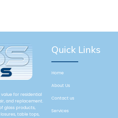
Quick Links
Home
About Us
value for residential
Contact us
pair, and replacement.
 of glass products,
Services
losures, table tops,