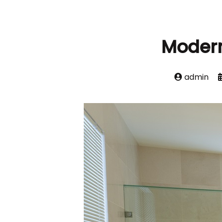
Moder
admin