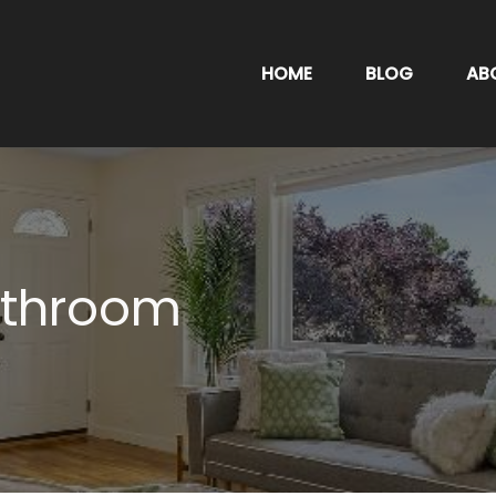
HOME
BLOG
AB
athroom