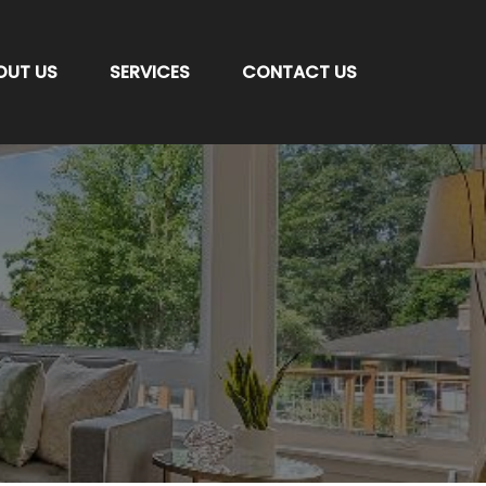
OUT US
SERVICES
CONTACT US