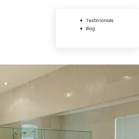
Testimonials
Blog