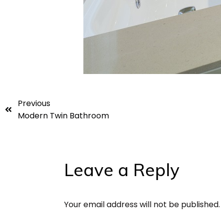
Previous
Modern Twin Bathroom
Leave a Reply
Your email address will not be published.