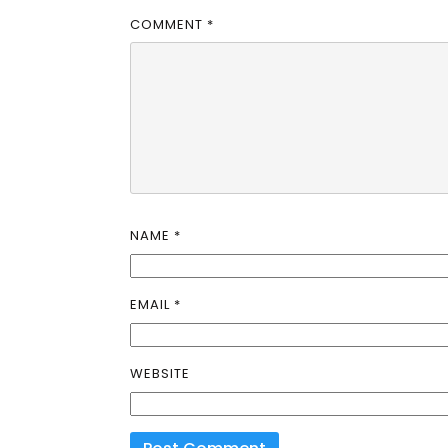
COMMENT
*
NAME
*
EMAIL
*
WEBSITE