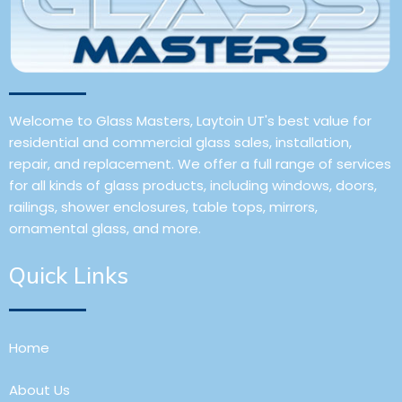
Welcome to Glass Masters, Laytoin UT's best value for
residential and commercial glass sales, installation,
repair, and replacement. We offer a full range of services
for all kinds of glass products, including windows, doors,
railings, shower enclosures, table tops, mirrors,
ornamental glass, and more.
Quick Links
Home
About Us