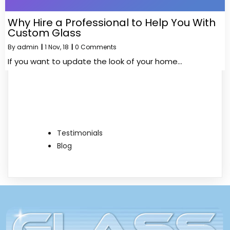
Why Hire a Professional to Help You With
Custom Glass
By
admin
|
1
Nov, 18
|
0 Comments
If you want to update the look of your home…
Testimonials
Blog