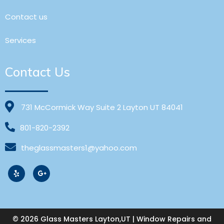
Contact us
Services
Contact Us
731 McCormick Way Suite 2 Layton UT 84041
801-820-2392
theglassmasters1@yahoo.com
© 2026 Glass Masters Layton,UT | Window Repairs and