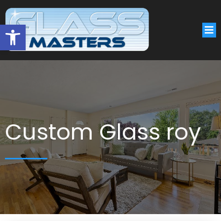
Open toolbar
Custom Glass roy