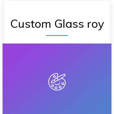
Custom Glass roy