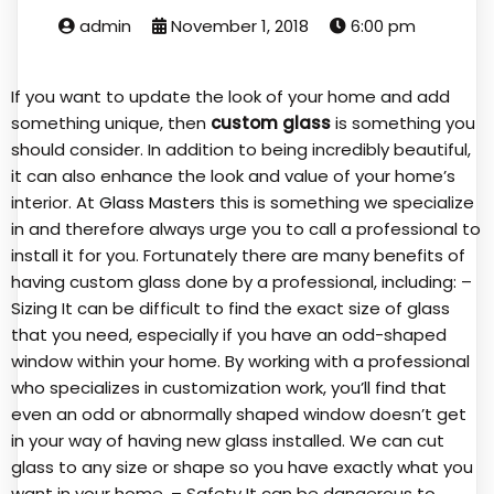
admin
November 1, 2018
6:00 pm
If you want to update the look of your home and add
something unique, then
custom glass
is something you
should consider. In addition to being incredibly beautiful,
it can also enhance the look and value of your home’s
interior. At
Glass Masters
this is something we specialize
in and therefore always urge you to call a professional to
install it for you. Fortunately there are many benefits of
having custom glass done by a professional, including: –
Sizing It can be difficult to find the exact size of glass
that you need, especially if you have an odd-shaped
window within your home. By working with a professional
who specializes in customization work, you’ll find that
even an odd or abnormally shaped window doesn’t get
in your way of having new glass installed. We can cut
glass to any size or shape so you have exactly what you
want in your home. – Safety It can be dangerous to