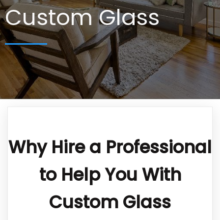
Custom Glass
Why Hire a Professional
to Help You With
Custom Glass