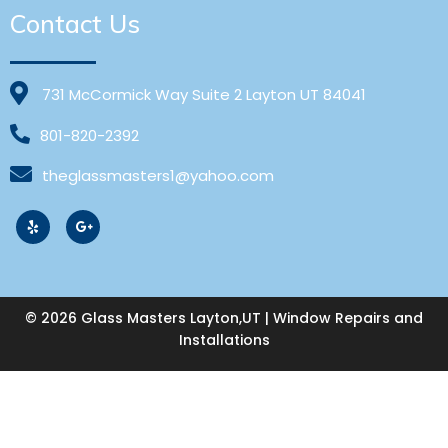
Contact Us
731 McCormick Way Suite 2 Layton UT 84041
801-820-2392
theglassmasters1@yahoo.com
© 2026 Glass Masters Layton,UT | Window Repairs and
Installations