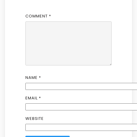
COMMENT
*
NAME
*
EMAIL
*
WEBSITE