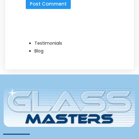
Testimonials
Blog