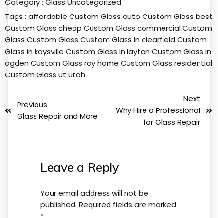
Category :
Glass
Uncategorized
Tags :
affordable Custom Glass
auto Custom Glass
best
Custom Glass
cheap Custom Glass
commercial Custom
Glass
Custom Glass
Custom Glass in clearfield
Custom
Glass in kaysville
Custom Glass in layton
Custom Glass in
ogden
Custom Glass roy
home Custom Glass
residential
Custom Glass
ut
utah
Next
Previous
Why Hire a Professional
Glass Repair and More
for Glass Repair
Leave a Reply
Your email address will not be
published.
Required fields are marked
*