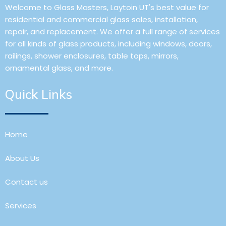
Welcome to Glass Masters, Laytoin UT's best value for
residential and commercial glass sales, installation,
repair, and replacement. We offer a full range of services
for all kinds of glass products, including windows, doors,
railings, shower enclosures, table tops, mirrors,
ornamental glass, and more.
Quick Links
Home
About Us
Contact us
Services