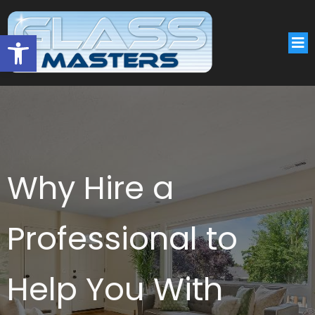
Open toolbar
Why Hire a
Professional to
Help You With