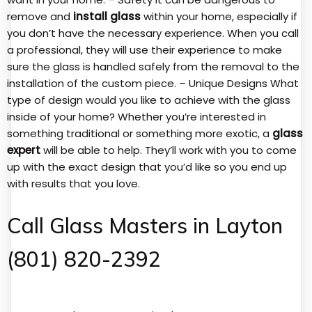
remove and
install glass
within your home, especially if
you don’t have the necessary experience. When you call
a professional, they will use their experience to make
sure the glass is handled safely from the removal to the
installation of the custom piece. – Unique Designs What
type of design would you like to achieve with the glass
inside of your home? Whether you’re interested in
something traditional or something more exotic, a
glass
expert
will be able to help. They’ll work with you to come
up with the exact design that you’d like so you end up
with results that you love.
Call Glass Masters in Layton
(801) 820-2392