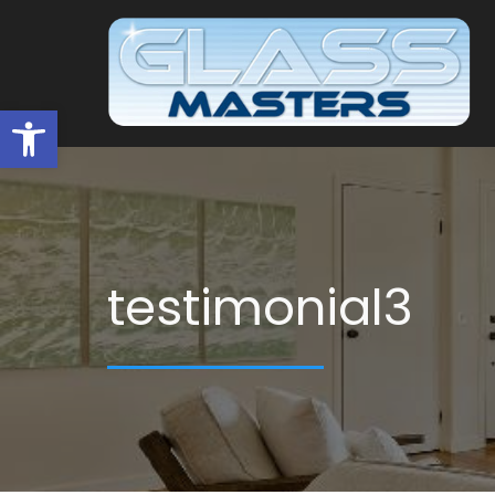
Open toolbar
testimonial3