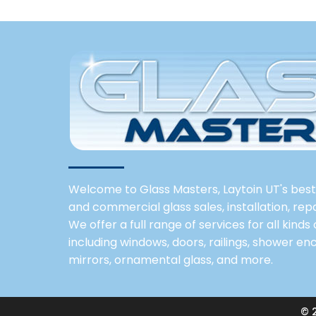
Welcome to Glass Masters, Laytoin UT's best 
and commercial glass sales, installation, re
We offer a full range of services for all kinds
including windows, doors, railings, shower enc
mirrors, ornamental glass, and more.
© 