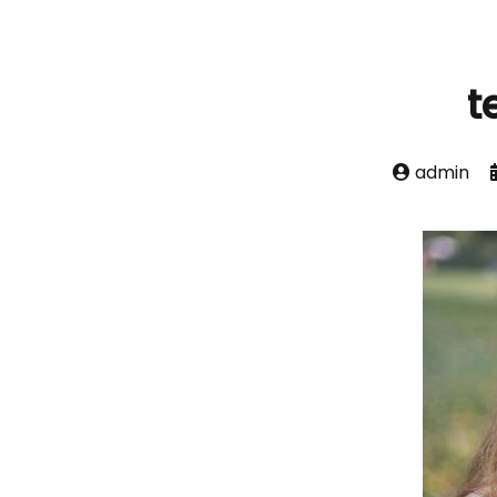
t
admin