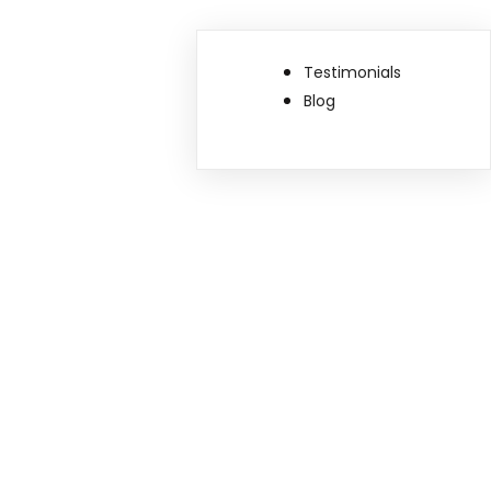
Testimonials
Blog