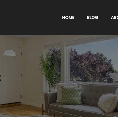
HOME
BLOG
AB