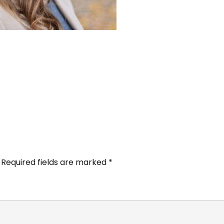
Required fields are marked
*