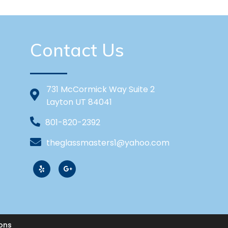
Contact Us
731 McCormick Way Suite 2
Layton UT 84041
801-820-2392
theglassmasters1@yahoo.com
ons