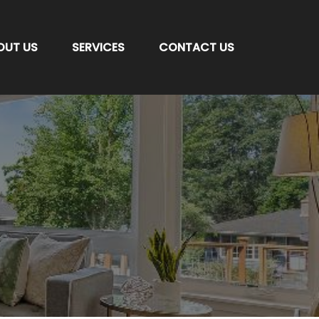
OUT US
SERVICES
CONTACT US