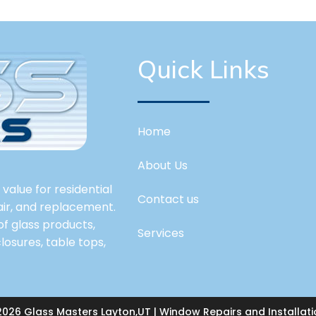
Quick Links
Home
About Us
value for residential
Contact us
pair, and replacement.
 of glass products,
Services
losures, table tops,
2026 Glass Masters Layton,UT | Window Repairs and Installati