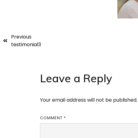
Previous
testimonial3
Leave a Reply
Your email address will not be published.
COMMENT
*