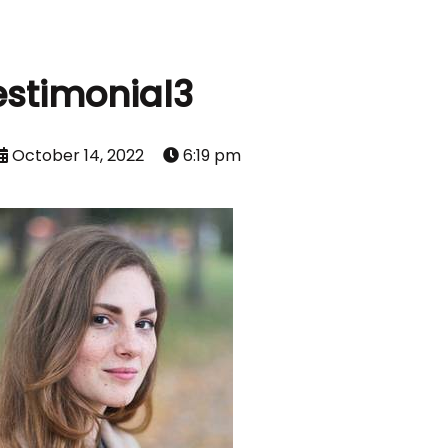
estimonial3
October 14, 2022
6:19 pm