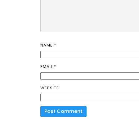
NAME
*
EMAIL
*
WEBSITE